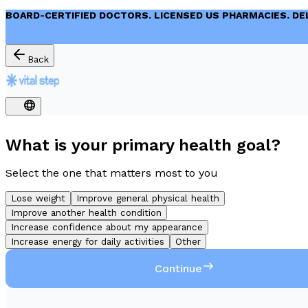
BOARD-CERTIFIED DOCTORS. LICENSED US PHARMACIES. DE
Back
What is your primary health goal?
Select the one that matters most to you
Lose weight
Improve general physical health
Improve another health condition
Increase confidence about my appearance
Increase energy for daily activities
Other
Continue