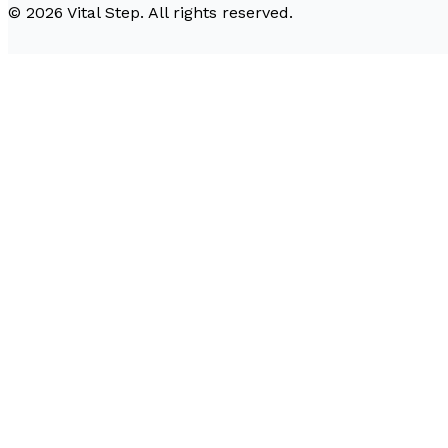
©
2026
Vital Step
. All rights reserved.